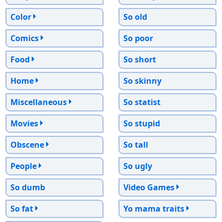
Color
So old
Comics
So poor
Food
So short
Home
So skinny
Miscellaneous
So statist
Movies
So stupid
Obscene
So tall
People
So ugly
So dumb
Video Games
So fat
Yo mama traits