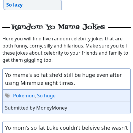
So lazy
Random Yo Mama Jokes
Here you will find five random celebrity jokes that are
both funny, corny, silly and hilarious. Make sure you tell
these jokes about celebrity to your friends and family to
get them giggling too.
Yo mama's so fat she'd still be huge even after
using Minimize eight times.
Pokemon
,
So huge
Submitted by MoneyMoney
Yo mom's so fat Luke couldn't beleive she wasn't