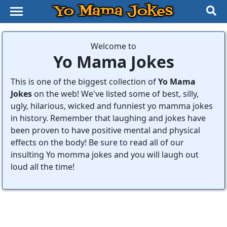
Yo Mama Jokes
Welcome to
Yo Mama Jokes
This is one of the biggest collection of
Yo Mama
Jokes
on the web! We've listed some of best, silly,
ugly, hilarious, wicked and funniest yo mamma jokes
in history. Remember that laughing and jokes have
been proven to have positive mental and physical
effects on the body! Be sure to read all of our
insulting Yo momma jokes and you will laugh out
loud all the time!