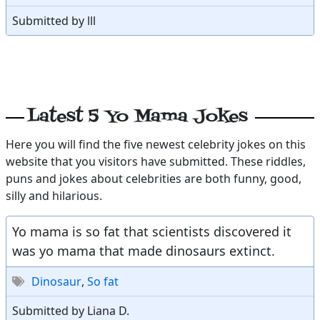
Submitted by lll
Latest 5 Yo Mama Jokes
Here you will find the five newest celebrity jokes on this
website that you visitors have submitted. These riddles,
puns and jokes about celebrities are both funny, good,
silly and hilarious.
Yo mama is so fat that scientists discovered it
was yo mama that made dinosaurs extinct.
Dinosaur
,
So fat
Submitted by Liana D.