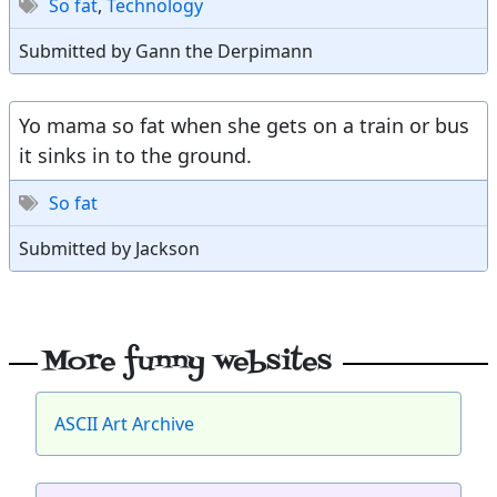
So fat
,
Technology
Submitted by Gann the Derpimann
Yo mama so fat when she gets on a train or bus
it sinks in to the ground.
So fat
Submitted by Jackson
More funny websites
ASCII Art Archive