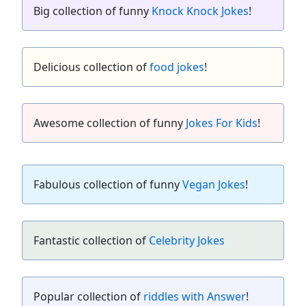
Big collection of funny
Knock Knock Jokes
!
Delicious collection of
food jokes
!
Awesome collection of funny
Jokes For Kids
!
Fabulous collection of funny
Vegan Jokes
!
Fantastic collection of
Celebrity Jokes
Popular collection of
riddles with Answer
!