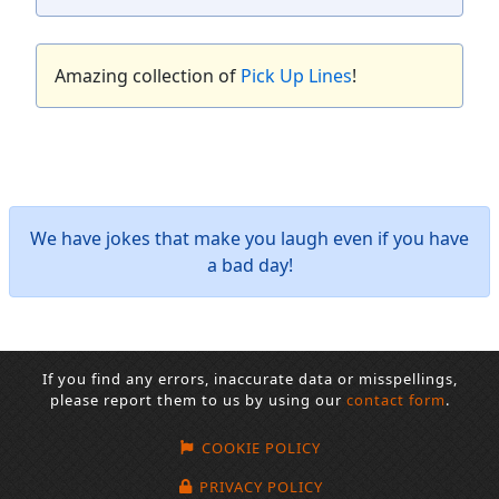
Amazing collection of
Pick Up Lines
!
We have jokes that make you laugh even if you have
a bad day!
If you find any errors, inaccurate data or misspellings,
please report them to us by using our
contact form
.
COOKIE POLICY
PRIVACY POLICY