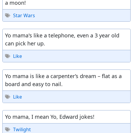
a moon!
Star Wars
Yo mama's like a telephone, even a 3 year old
can pick her up.
Like
Yo mama is like a carpenter’s dream – flat as a
board and easy to nail.
Like
Yo mama, I mean Yo, Edward jokes!
Twilight