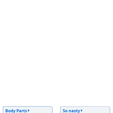
Body Parts
So nasty