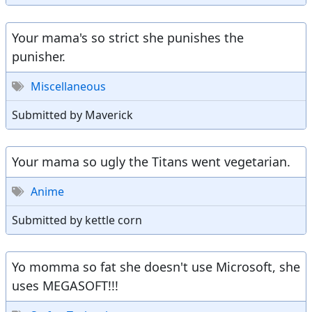
Your mama's so strict she punishes the
punisher.
Miscellaneous
Submitted by Maverick
Your mama so ugly the Titans went vegetarian.
Anime
Submitted by kettle corn
Yo momma so fat she doesn't use Microsoft, she
uses MEGASOFT!!!