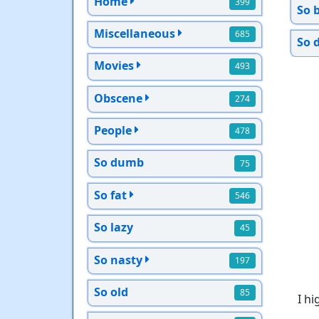
Home
399
So 
Miscellaneous
685
So 
Movies
493
Obscene
274
People
478
So dumb
75
So fat
546
So lazy
45
So nasty
197
So old
85
I h