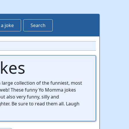
 a joke
Search
okes
 large collection of the funniest, most
 web! These funny Yo Momma jokes
t also very funny, silly and
ghter. Be sure to read them all. Laugh