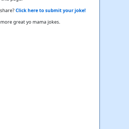
 share?
Click here to submit your joke!
 more great yo mama jokes.