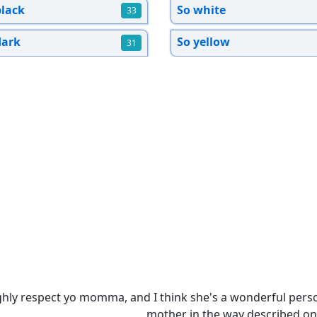
black
So white
33
dark
So yellow
31
ighly respect yo momma, and I think she's a wonderful perso
mother in the way described on 