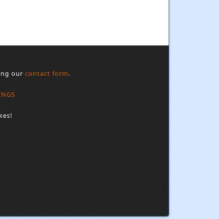
sing our
contact form
.
INGS
kes!