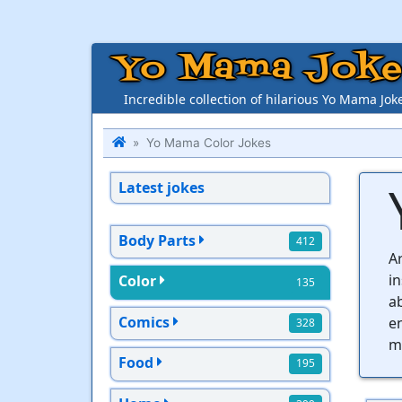
Yo Mama Joke
Incredible collection of hilarious Yo Mama Jok
Yo Mama Color Jokes
Latest jokes
Body Parts
412
Ar
i
Color
135
ab
Comics
en
328
mo
Food
195