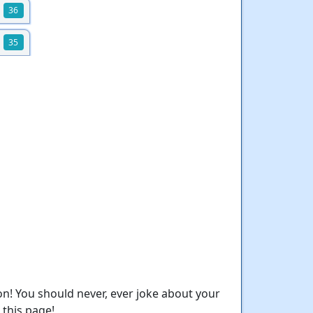
36
35
n! You should never, ever joke about your
this page!