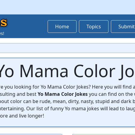
s
Home
Topics
Submit
es!
Yo Mama Color J
e you looking for Yo Mama Color Jokes? Here you will find a
nsulting and best
Yo Mama Color Jokes
you can find on the
out color can be rude, mean, dirty, nasty, stupid and dark bu
tertaining. Our list of funny Yo mama jokes will lead to lau
re and live longer!