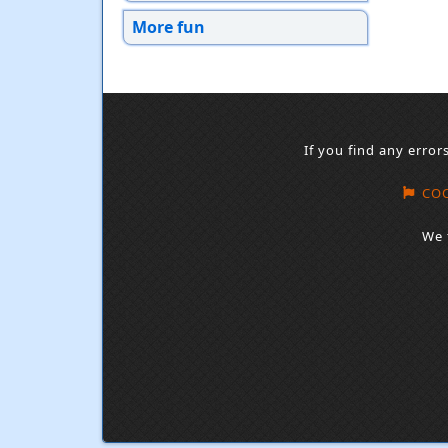
More fun
If you find any error
COO
We 