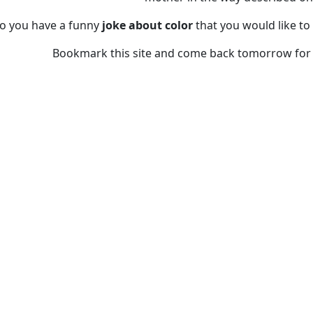
o you have a funny
joke about color
that you would like to
Bookmark this site and come back tomorrow for