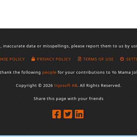
s, inaccurate data or misspellings, please report them to us by u
KIE POLICY
PRIVACY POLICY
TERMS OF USE
SETT
thank the following
people
for your contributions to Yo Mama Jo
Copyright © 2026
Injosoft AB
.
All Rights Reserved.
Share this page with your friends