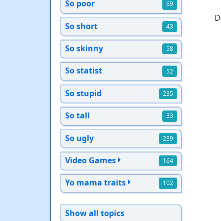
So poor
69
D
So short
43
So skinny
58
So statist
52
So stupid
235
So tall
33
So ugly
239
Video Games
164
Yo mama traits
102
Show all topics