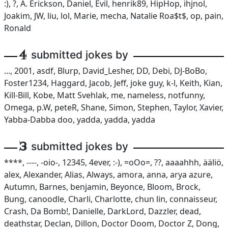
:), ?, A. Erickson, Daniel, Evil, henrik89, HipHop, ihjnol,
Joakim, JW, liu, lol, Marie, mecha, Natalie Roa$t$, op, pain,
Ronald
4
submitted jokes by
..., 2001, asdf, Blurp, David_Lesher, DD, Debi, DJ-BoBo,
Foster1234, Haggard, Jacob, Jeff, joke guy, k-l, Keith, Kian,
Kill-Bill, Kobe, Matt Svehlak, me, nameless, notfunny,
Omega, p.W, peteR, Shane, Simon, Stephen, Taylor, Xavier,
Yabba-Dabba doo, yadda, yadda, yadda
3
submitted jokes by
****, ----, -oio-, 12345, 4ever, :-), =oOo=, ??, aaaahhh, ääliö,
alex, Alexander, Alias, Always, amora, anna, arya azure,
Autumn, Barnes, benjamin, Beyonce, Bloom, Brock,
Bung, canoodle, Charli, Charlotte, chun lin, connaisseur,
Crash, Da Bomb!, Danielle, DarkLord, Dazzler, dead,
deathstar, Declan, Dillon, Doctor Doom, Doctor Z, Dong,