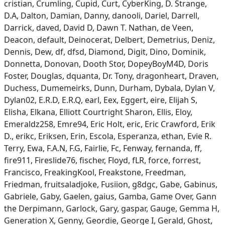
cristian, Crumling, Cupid, Curt, CyberKing, D. Strange,
D.A, Dalton, Damian, Danny, danooli, Dariel, Darrell,
Darrick, daved, David D, Dawn T. Nathan, de Veen,
Deacon, default, Deinocerat, Delbert, Demetrius, Deniz,
Dennis, Dew, df, dfsd, Diamond, Digit, Dino, Dominik,
Donnetta, Donovan, Dooth Stor, DopeyBoyM4D, Doris
Foster, Douglas, dquanta, Dr. Tony, dragonheart, Draven,
Duchess, Dumemeirks, Dunn, Durham, Dybala, Dylan V,
Dylan02, E.R.D, E.R.Q, earl, Eex, Eggert, eire, Elijah S,
Elisha, Elkana, Elliott Courtright Sharon, Ellis, Eloy,
Emeraldz258, Emre94, Eric Holt, eric, Eric Crawford, Erik
D., erikc, Eriksen, Erin, Escola, Esperanza, ethan, Evie R.
Terry, Ewa, F.A.N, F.G, Fairlie, Fc, Fenway, fernanda, ff,
fire911, Fireslide76, fischer, Floyd, fLR, force, forrest,
Francisco, FreakingKool, Freakstone, Freedman,
Friedman, fruitsaladjoke, Fusiion, g8dgc, Gabe, Gabinus,
Gabriele, Gaby, Gaelen, gaius, Gamba, Game Over, Gann
the Derpimann, Garlock, Gary, gaspar, Gauge, Gemma H,
Generation X, Genny, Geordie, George I, Gerald, Ghost,