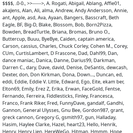
$$$$, .0-0., >>------>, A. Rogati, Abigail, Ablang, Affie01,
akaJens, Alan, Ali, alma, Andrew, Andy Andersson, Annie,
ant, Apple, asd, Ava, Ayaan, Bangers, Basscraft, Beth
Eagle, BF, Big-D, Blake, Blossom, Bob, Born2Pizza,
Bowden, BreadTurtle, Briana, Bromas, Bruno O.,
Buttercup, Buuu, ByeBye, Caiden, captain america,
Carson, cassius, Charles, Chuck Corley, Cohen M., Corey,
CUm, CurtisLambert, D Frascone, Dad, Dahl99, Dan,
dance maniac, Danica, Danne, Darius99, Darkman,
Darren C., dary, Dave, david, Denise, DeSantis, dewcash,
Dexter, don, Don Kirkman, Dona, Down..., Duncan, ed,
eddi, Eddie, Eddie V. Little, Edward, Ego, Eite, ekam ber,
Elton69, Emily, Erez Z, Erika, Erwan, FaceGold, Fentse,
Fernando, Ferreira, Fiddlesticks, Finley, Francesca,
Franco, Frank Riker, Fred, FunnyDave, gandalf, Gandhi,
Gannon, General Ulysses, Gnu Bee, Gordon987, grant,
greck cannon, Gregory G, gsmith97, gun, Halladay,
Hasim, Haylee Clarke, Hazel, heart23, Hello, Henrik,
Henry, Henry Lien, HereWeGo, Hitman, Hmmm, Hope