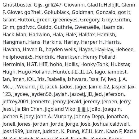
Ghostbuster, Gijs, gilli247, Giovanni, GladToHelpJK, Glenn
F, Glover, go2hell, Gokublack, Goldman, Gonzalo, got it,
Grant Hutton, green, greeneyes, Gregory, Grey, Griffin,
Grim, gsdfvxc, Guido, Guthrie, Gwenaëlle, Haamida,
Hack-Man, Hadwinn, Hala, Hale, Halifax, Hamish,
Hangman, Hans, Harkins, Harley, Harper H, Harris,
Havana, Haven B., hayden wells, Hayes, HayHay, Heheee,
hellphoenix5, Hendrik, Henriksen, Henry Pollard,
Herminia, HGT, HIII, hoho, Hollis, Honky-Tonk, Hubstar,
Hugh, Hugo Holland, Hunter, I-II-III, I.A, Iago, iambest,
Ian, Imen, iOL, Iris, Isabella, Ishwara, Issa, IV, Iwo, J. A.
Mc., J. Weiand, j.d, Jacek, Jados, Jager, Jaime_02, Jasper, Jax-
123, Jaycee, Jayden56, Jaylah, jazzetj, JD, Jed, jeferson,
jeffrey2001, Jennette, jenny, Jerald, jeremy, Jeroen, Jerry,
Jessi, Jia Bin Chen, Jigo and Viko, Jjjjjjjj, João, Joaquín,
Jochen F, Joey, John A. Murphy, Johnny Depp, Jonathan,
Jonell, Jones, jordan, Jorde, Jorge, José, Joshua caldwell,
Joss1999, Juarez, Judson, K. Pung, K.I.U, k.m, Kaan F, Kacie
W, Kai, Kajtek, Kamari, Kamil, Kanellis, Kanter, Karen,