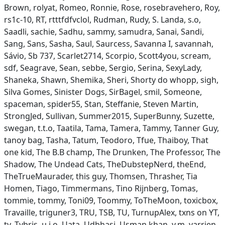
Brown, rolyat, Romeo, Ronnie, Rose, rosebravehero, Roy,
rs1c-10, RT, rtttfdfvclol, Rudman, Rudy, S. Landa, s.o,
Saadli, sachie, Sadhu, sammy, samudra, Sanai, Sandi,
Sang, Sans, Sasha, Saul, Saurcess, Savanna I, savannah,
Sávio, Sb 737, Scarlet2714, Scorpio, Scott4you, scream,
sdf, Seagrave, Sean, sebbe, Sergio, Serina, SexyLady,
Shaneka, Shawn, Shemika, Sheri, Shorty do whopp, sigh,
Silva Gomes, Sinister Dogs, SirBagel, smil, Someone,
spaceman, spider55, Stan, Steffanie, Steven Martin,
StrongJed, Sullivan, Summer2015, SuperBunny, Suzette,
swegan, t.t.o, Taatila, Tama, Tamera, Tammy, Tanner Guy,
tanoy bag, Tasha, Tatum, Teodoro, Tfue, Thaiboy, That
one kid, The B.B champ, The Drunken, The Professor, The
Shadow, The Undead Cats, TheDubstepNerd, theEnd,
TheTrueMaurader, this guy, Thomsen, Thrasher, Tia
Homen, Tiago, Timmermans, Tino Rijnberg, Tomas,
tommie, tommy, Toni09, Toommy, ToTheMoon, toxicbox,
Travaille, triguner3, TRU, TSB, TU, TurnupAlex, txns on YT,
ty, Tybris, u.i.o, Uata, Udbhasi, Usman khan, v.m, varrien,