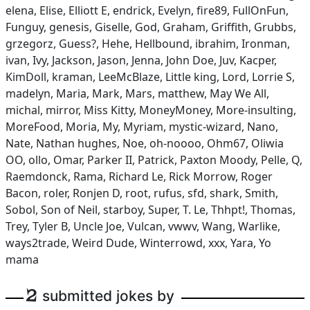
elena, Elise, Elliott E, endrick, Evelyn, fire89, FullOnFun,
Funguy, genesis, Giselle, God, Graham, Griffith, Grubbs,
grzegorz, Guess?, Hehe, Hellbound, ibrahim, Ironman,
ivan, Ivy, Jackson, Jason, Jenna, John Doe, Juv, Kacper,
KimDoll, kraman, LeeMcBlaze, Little king, Lord, Lorrie S,
madelyn, Maria, Mark, Mars, matthew, May We All,
michal, mirror, Miss Kitty, MoneyMoney, More-insulting,
MoreFood, Moria, My, Myriam, mystic-wizard, Nano,
Nate, Nathan hughes, Noe, oh-noooo, Ohm67, Oliwia
OO, ollo, Omar, Parker II, Patrick, Paxton Moody, Pelle, Q,
Raemdonck, Rama, Richard Le, Rick Morrow, Roger
Bacon, roler, Ronjen D, root, rufus, sfd, shark, Smith,
Sobol, Son of Neil, starboy, Super, T. Le, Thhpt!, Thomas,
Trey, Tyler B, Uncle Joe, Vulcan, vwwv, Wang, Warlike,
ways2trade, Weird Dude, Winterrowd, xxx, Yara, Yo
mama
2
submitted jokes by