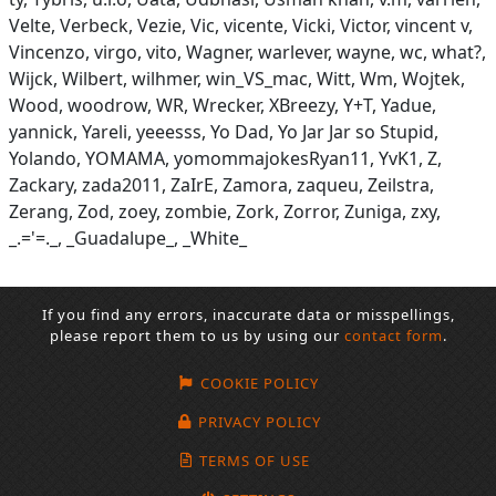
Velte, Verbeck, Vezie, Vic, vicente, Vicki, Victor, vincent v,
Vincenzo, virgo, vito, Wagner, warlever, wayne, wc, what?,
Wijck, Wilbert, wilhmer, win_VS_mac, Witt, Wm, Wojtek,
Wood, woodrow, WR, Wrecker, XBreezy, Y+T, Yadue,
yannick, Yareli, yeeesss, Yo Dad, Yo Jar Jar so Stupid,
Yolando, YOMAMA, yomommajokesRyan11, YvK1, Z,
Zackary, zada2011, ZaIrE, Zamora, zaqueu, Zeilstra,
Zerang, Zod, zoey, zombie, Zork, Zorror, Zuniga, zxy,
_.='=._, _Guadalupe_, _White_
If you find any errors, inaccurate data or misspellings,
please report them to us by using our
contact form
.
COOKIE POLICY
PRIVACY POLICY
TERMS OF USE