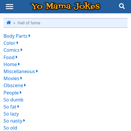
Yo Mama Jokes
Hall of fame
Body Parts
412
Color
135
Comics
328
Food
195
Home
399
Miscellaneous
685
Movies
493
Obscene
274
People
478
So dumb
75
So fat
546
So lazy
45
So nasty
197
So old
85