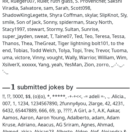
RR, Rueger007, Ruler, ruth glass, S. Provencher, Sakshi
Viradia, Salvatore, sam, Sarah, Scott098,
ShadowKingLegette, Shyra Coffman, skylar, SlipKnot, Sly,
smile, Son of Jack, Sonny, spiderman, Stacy North,
Stacy1997, stewart, Stormy, Sultan, Sunrise,
super_jayden, sweat, T, Taine07, Ted, Teo, Teresa, Tessa,
Thanos, Thea, TheGreat, Tiger lightning bolt101, to the
end, Tobias, Todd Welch, Tolya, Topi, Trev, Trevor, Tuoma,
uma, victore, Vinny, vought, Wally, Warrior, William, Wim,
XsilverX, xxxxxx, Yang, yeah, YesMan, Zion, zorro, _.-'-._.-
'-._
1
submitted jokes by
!!, !?, !XXX!, $$, (o)(o), *, *****, -+-+<<, -= adeli =-, ., .Alicia.,
007, 1, 1234, 1234567890, 2funny4you, 2large, 42, 4231,
6432, 65447889, 666, 69, :p, ????, A Girl, a-1, A.K, Aakar,
Aamos, Aaron, Aaron Young, Adalberto, adam, Adam
Kruse, Adriano, Aeacus, AG Sriram, Agnes, Ahmad,
Ahmed, akira, Akiran23, Alberto, Alden, Alef, Alejandra &