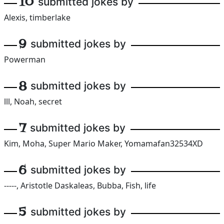
10
submitted jokes by
Alexis, timberlake
9
submitted jokes by
Powerman
8
submitted jokes by
lll, Noah, secret
7
submitted jokes by
Kim, Moha, Super Mario Maker, Yomamafan32534XD
6
submitted jokes by
-----, Aristotle Daskaleas, Bubba, Fish, life
5
submitted jokes by