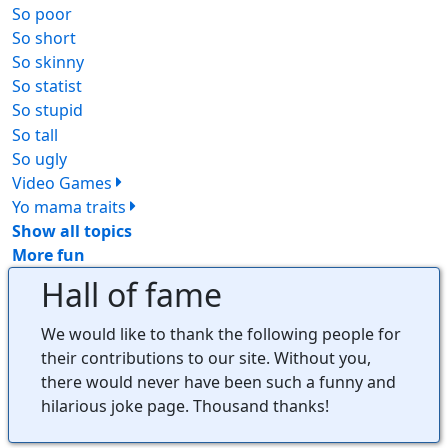
So poor
69
So short
43
So skinny
58
So statist
52
So stupid
235
So tall
33
So ugly
239
Video Games
164
Yo mama traits
102
Show all topics
More fun
Hall of fame
We would like to thank the following people for
their contributions to our site. Without you,
there would never have been such a funny and
hilarious joke page. Thousand thanks!