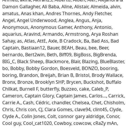
Damon Gallagher, Ali Baba, Aline, Alistair, Almeida, alvin,
amatus, Anas khan, Andres Thornes, Andy Fletcher,
Angel, Angel Underwood, Anglea, Angus, Anja,
Anonymous, Anonymous Gamer, Anthony, Antonio,
aquarius, Aravind, Armando, Armstrong, Arya Roshan
Sahay, as, Atlas, AttE, Axle, B Cradock, Ba, Bad Ass, Bad
Captain, Bastiaan12, Bauer, BEAH, Beau, bee, Beer,
bernardo, Bert2win, Beth, Biff09, BigBoss, BigBrenda,
BIG_C, Black Sheep, Blackmore, Blair, Blazing, BlueBlaster,
bo, Bobby, Bobby Gordon, Boesveld, BONZO, booring,
boring, Brandon, Breijah, Brian B, Bristol, Brody Wallace,
Bronx, Bronze, Brooklyn SHP, Brycen, Buckshot, Buffalo
Chilkat, Burnell F, butterfly, Buzzeo, cake, Caleb_P,
Cameron, Captain Glory, Captain James, Carlos..., Carrick,
Carrie A., Cash, Cédric, chandler, Chelsea, Chet, Chisholm,
Chris, Chris con, CJ, Clara Gomes, clave94, clint45, Clyde,
Clyde A., Colin Jones, Colt, connor gary aldridge, Conor,
Cool guy, Cool_cat1020, Cowboy, cowcow, cRaZy mAn,