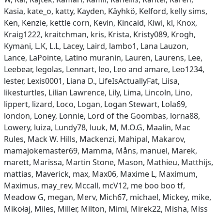
Kasia, kate_o, katty, Kayden, Käyhkö, Kelford, kelly sims,
Ken, Kenzie, kettle corn, Kevin, Kincaid, Kiwi, kl, Knox,
Kraig1222, kraitchman, kris, Krista, Kristy089, Krogh,
Kymani, L.K, L.L, Lacey, Laird, lambo1, Lana Lauzon,
Lance, LaPointe, Latino muranin, Lauren, Laurens, Lee,
Leebear, legolas, Lennart, leo, Leo and amare, Leo1234,
lester, Lexis0001, Liana D., LifeIsActuallyFat, Liisa,
likesturtles, Lilian Lawrence, Lily, Lima, Lincoln, Lino,
lippert, lizard, Loco, Logan, Logan Stewart, Lola69,
london, Loney, Lonnie, Lord of the Goombas, lorna88,
Lowery, luiza, Lundy78, luuk, M, M.O.G, Maalin, Mac
Rules, Mack W. Hills, Mackenzi, Mahipal, Makarov,
mamajokemaster69, Mamma, Måns, manuel, Marek,
marett, Marissa, Martin Stone, Mason, Mathieu, Matthijs,
mattias, Maverick, max, Max06, Maxime L, Maximum,
Maximus, may_rev, Mccall, mcV12, me boo boo tf,
Meadow G, megan, Merv, Mich67, michael, Mickey, mike,
Mikołaj, Miles, Miller, Milton, Mimi, Mirek22, Misha, Miss