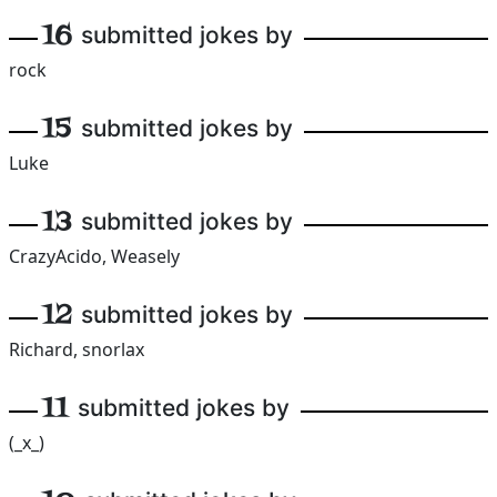
16
submitted jokes by
rock
15
submitted jokes by
Luke
13
submitted jokes by
CrazyAcido, Weasely
12
submitted jokes by
Richard, snorlax
11
submitted jokes by
(_x_)