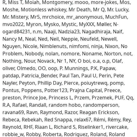
R, Miss T, Moiah, Montgomery, mooo, more-jokes, Mos,
Moshe, Motionless whiskey, Mr Death, Mr Q, Mr. Lucky,
Mr. Mistery, Mr5, mrchoice, mr_anonymous, MuchFun,
mvo2022, Myron, Mysko, Mystic, MyXXX, Møller, N-
ogard84231, n.m, Naaji, Nadzia23, Nagadhiraja, Naif,
Nancy M, Neal, Ned, Neil, Neppie, Neufeld, Newell,
Nguyen, Nicole, Nimblenuts, nimfomi, ninja, Nixon, No
Problem, Nobody, nolan, nomore, Noname, Norton, not,
Nothing, Nour, Novack, Nr 1, NY, O boi, o.a, o.p, Olaf,
oliver, Olmedo, OO, oop, P. Munnings, P.K, Papaw,
patdap, Patricia_Bender, Paul Tan, Paul U, Perin, Pete
Nayler, Peyton, Phillip Day, Pierce, poiuytrewq, pomp,
Pontus, Poppens, Potter123, Prajna Capital, Preece,
preston, Prince Joe, Princess L, Przem, Przemek, PUF, Qq,
R.A, Rafael, Randall, random hobo, randomperson,
ravana69, Ravn, Raymond, Razor, Reagan Erickson,
Rebeca, Rebekah, Red Snappa, relax67, Rémi, Rémy, Rey,
Reynold, RHF, Riaan L, Richard S, Riselinker1, rivercake,
robbie_w, Robby, Roberta, Rodriguez, Roland, Roland