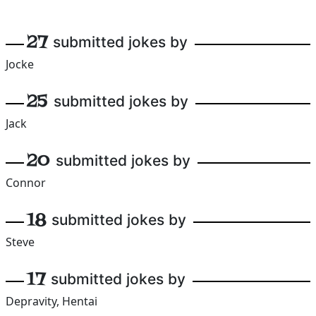
27
submitted jokes by
Jocke
25
submitted jokes by
Jack
20
submitted jokes by
Connor
18
submitted jokes by
Steve
17
submitted jokes by
Depravity, Hentai