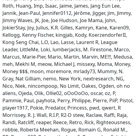
Roth, Huang, Imp, Isaac, Jaime, James, Jang Eun Lee,
Jannik, Jean-Paul, Jennifer0112, jérôme, Jigger, jim, Jimmy,
Jimmy Waves, JK, Joe, Joe Hudson, Joe Mama, John,
JokierStay, Joy, Julius, K.R. Gilles, Kamryn, Kane, Karen09,
Kellogg, Kenny Fischer, kingjab, Kody, KoerzendorferII,
Kong Seng Chai, L.O, Lao, Lasse, Laurent R, League
Leader, LittleMe, Loki, lumberjacks, M. Firestone, Marco,
Marcus, Marie-Pier, Mario, Martin, Marvin, ME!!!, Medusa,
meh, Mekhi M, meow, Michael J, missexy, Moma, Money,
Money $$$, moon, moremore, mrlady73, Mummy, N.
Gray, Nat Gilliam, nemo, New York, nextresearch, NG,
Nico, Niek, nincompoop, No Limit, Oakes, Ogden, oh no
aliens, Ojeda, Olik, Ollie02, oOoOoOo, oscar, oz, P,
Pammie, Paul, payhota, Perry, Philippe, Pierre, PiiP, Pistol,
player1917, Pokie, Predator, Princess, pwd, qwert, R
Morrissey, R. J. Wall, R.I.P, R2-D stew, Raclaw, Raffi, Raja,
Randi, Ratcliff, reaper, Reece, Retro, Rick, Righteousness,
robbie, Roberta Meehan, Rogue, Romain G, Ronald M.,