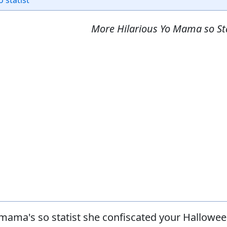
o statist
More Hilarious Yo Mama so Sta
mama's so statist she confiscated your Hallowe