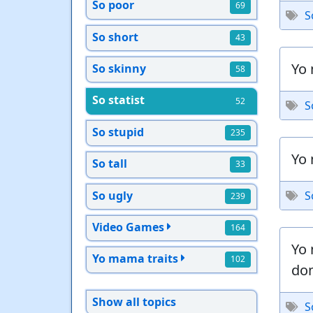
So poor
69
S
So short
43
Yo 
So skinny
58
So statist
52
S
So stupid
235
Yo 
So tall
33
So ugly
S
239
Video Games
164
Yo 
Yo mama traits
102
do
Show all topics
S