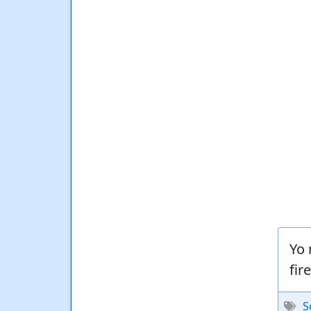
Yo 
fir
S