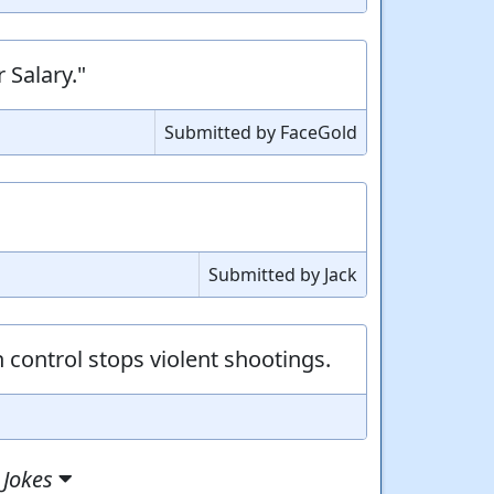
 Salary."
Submitted by FaceGold
Submitted by Jack
control stops violent shootings.
 Jokes