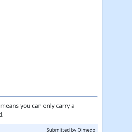
means you can only carry a
d.
Submitted by Olmedo