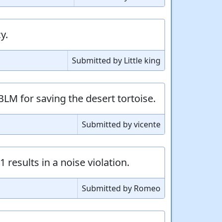
y.
Submitted by Little king
BLM for saving the desert tortoise.
Submitted by vicente
 results in a noise violation.
Submitted by Romeo