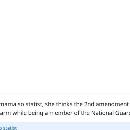
mama so statist, she thinks the 2nd amendment 
earm while being a member of the National Guar
o statist