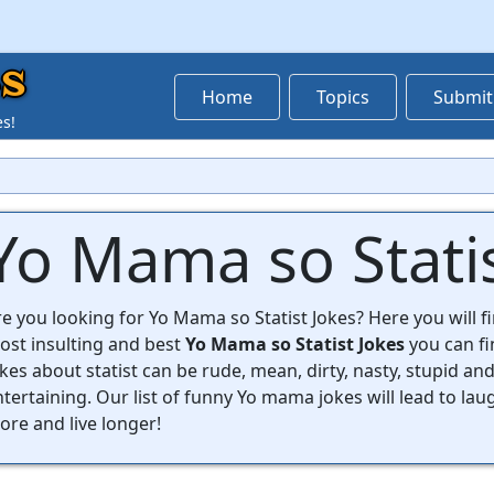
s
Home
Topics
Submit
es!
Yo Mama so Statis
e you looking for Yo Mama so Statist Jokes? Here you will fin
ost insulting and best
Yo Mama so Statist Jokes
you can f
kes about statist can be rude, mean, dirty, nasty, stupid and
tertaining. Our list of funny Yo mama jokes will lead to lau
re and live longer!