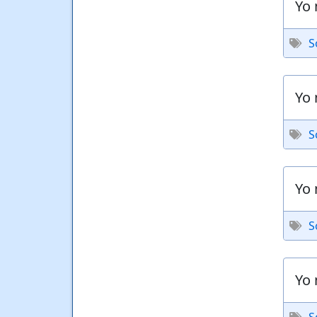
Yo 
S
Yo 
S
Yo 
S
Yo 