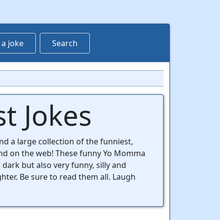
 a joke
Search
t Jokes
d a large collection of the funniest,
ind on the web! These funny Yo Momma
 dark but also very funny, silly and
ghter. Be sure to read them all. Laugh