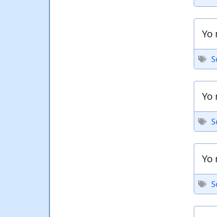
Yo 
S
Yo 
S
Yo 
S