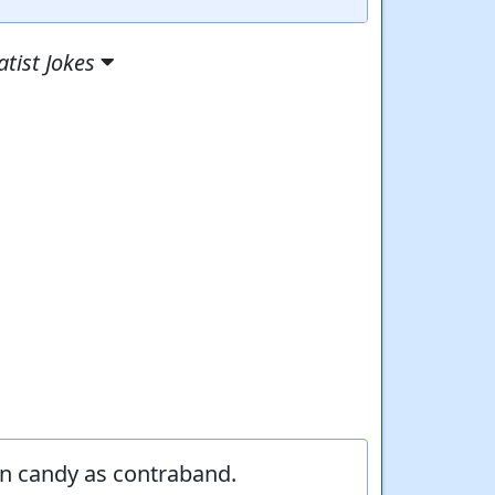
tist Jokes
en candy as contraband.