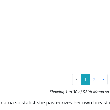
1
2
Showing 1 to 30 of 52 Yo Mama so S
mama so statist she pasteurizes her own breast 