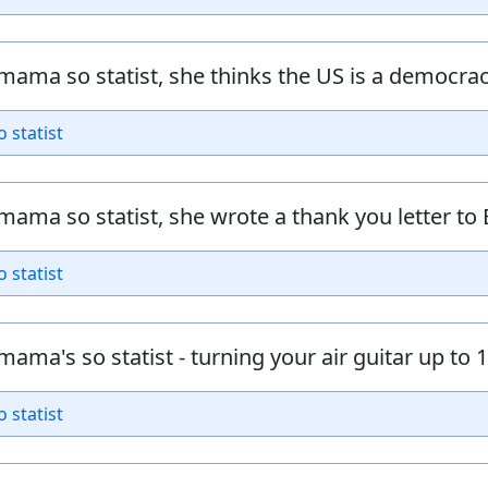
mama so statist, she thinks the US is a democrac
o statist
mama so statist, she wrote a thank you letter to 
o statist
mama's so statist - turning your air guitar up to 11
o statist