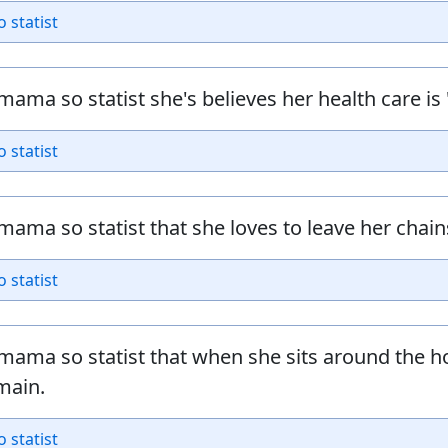
o statist
mama so statist she's believes her health care is 
o statist
mama so statist that she loves to leave her chains
o statist
mama so statist that when she sits around the h
main.
o statist