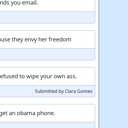
nds you email.
ause they envy her freedom
refused to wipe your own ass.
Submitted by Clara Gomes
o get an obama phone.