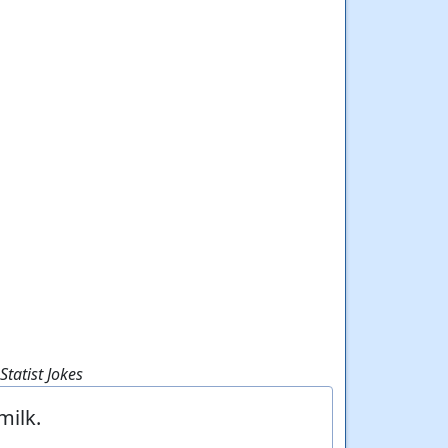
tatist Jokes
milk.