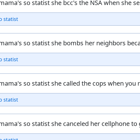
mama's so statist she bcc's the NSA when she se
o statist
mama's so statist she bombs her neighbors bec
o statist
mama's so statist she called the cops when you 
o statist
mama's so statist she canceled her cellphone t