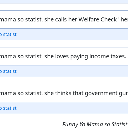
mama so statist, she calls her Welfare Check "her
o statist
mama so statist, she loves paying income taxes.
o statist
mama so statist, she thinks that government gun 
o statist
Funny Yo Mama so Statist