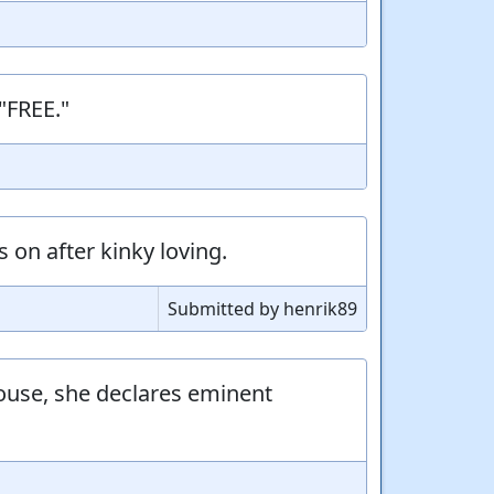
"FREE."
 on after kinky loving.
Submitted by henrik89
ouse, she declares eminent