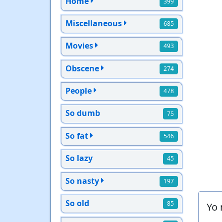
Home
399
Miscellaneous
685
Movies
493
Obscene
274
People
478
So dumb
75
So fat
546
So lazy
45
So nasty
197
So old
85
Yo 