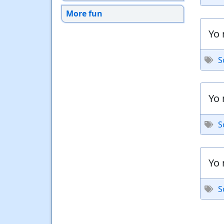
More fun
Yo 
S
Yo 
S
Yo 
S