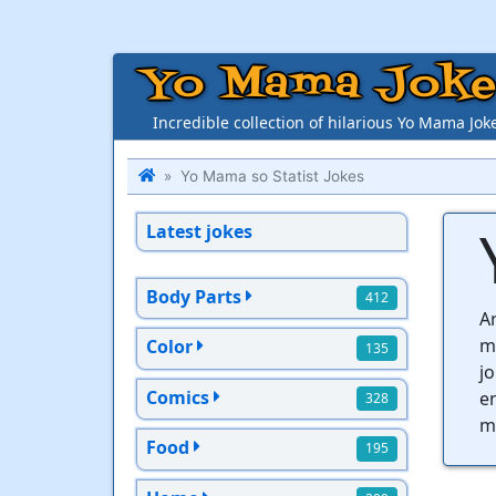
Yo Mama Joke
Incredible collection of hilarious Yo Mama Jok
Yo Mama so Statist Jokes
Latest jokes
Body Parts
412
Ar
m
Color
135
jo
Comics
en
328
mo
Food
195