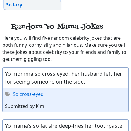
So lazy
Random Yo Mama Jokes
Here you will find five random celebrity jokes that are
both funny, corny, silly and hilarious. Make sure you tell
these jokes about celebrity to your friends and family to
get them giggling too.
Yo momma so cross eyed, her husband left her
for seeing someone on the side.
So cross-eyed
Submitted by Kim
Yo mama's so fat she deep-fries her toothpaste.