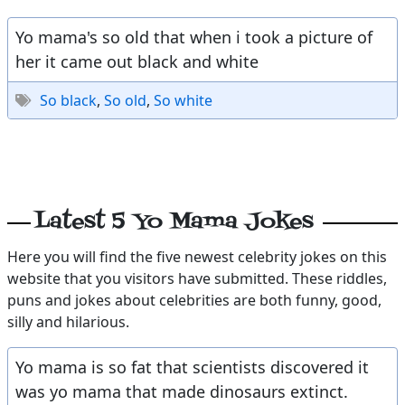
Yo mama's so old that when i took a picture of
her it came out black and white
So black
,
So old
,
So white
Latest 5 Yo Mama Jokes
Here you will find the five newest celebrity jokes on this
website that you visitors have submitted. These riddles,
puns and jokes about celebrities are both funny, good,
silly and hilarious.
Yo mama is so fat that scientists discovered it
was yo mama that made dinosaurs extinct.