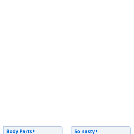
Body Parts
So nasty