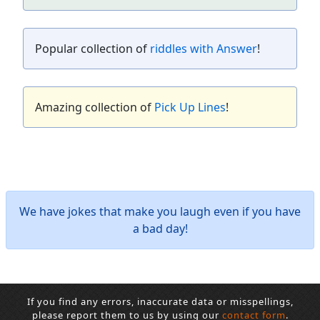
Popular collection of
riddles with Answer
!
Amazing collection of
Pick Up Lines
!
We have jokes that make you laugh even if you have
a bad day!
If you find any errors, inaccurate data or misspellings,
please report them to us by using our
contact form
.