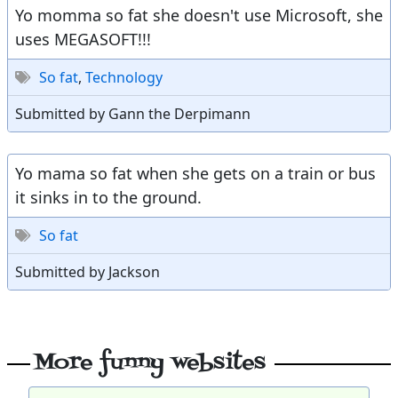
Yo momma so fat she doesn't use Microsoft, she
uses MEGASOFT!!!
So fat
,
Technology
Submitted by Gann the Derpimann
Yo mama so fat when she gets on a train or bus
it sinks in to the ground.
So fat
Submitted by Jackson
More funny websites