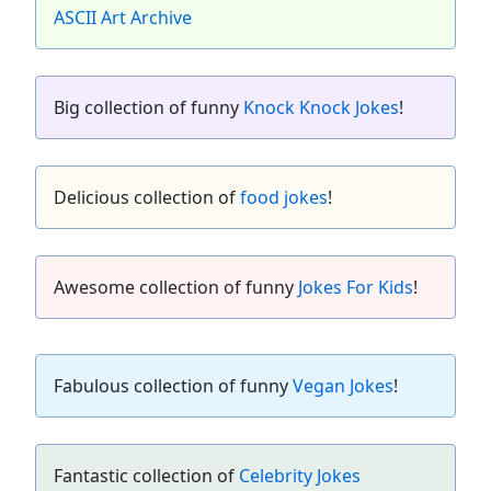
ASCII Art Archive
Big collection of funny
Knock Knock Jokes
!
Delicious collection of
food jokes
!
Awesome collection of funny
Jokes For Kids
!
Fabulous collection of funny
Vegan Jokes
!
Fantastic collection of
Celebrity Jokes