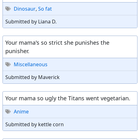
Dinosaur
,
So fat
Submitted by Liana D.
Your mama's so strict she punishes the
punisher.
Miscellaneous
Submitted by Maverick
Your mama so ugly the Titans went vegetarian.
Anime
Submitted by kettle corn