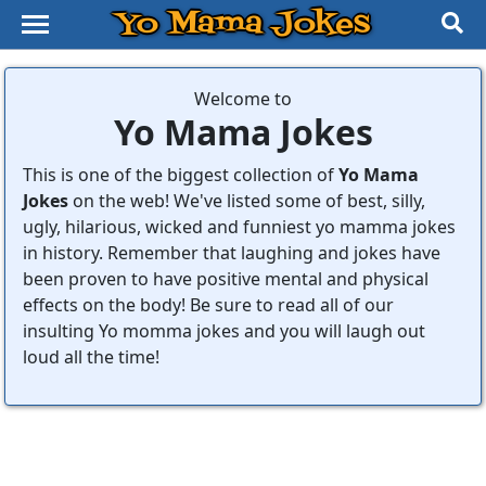
Yo Mama Jokes
Welcome to
Yo Mama Jokes
This is one of the biggest collection of
Yo Mama
Jokes
on the web! We've listed some of best, silly,
ugly, hilarious, wicked and funniest yo mamma jokes
in history. Remember that laughing and jokes have
been proven to have positive mental and physical
effects on the body! Be sure to read all of our
insulting Yo momma jokes and you will laugh out
loud all the time!