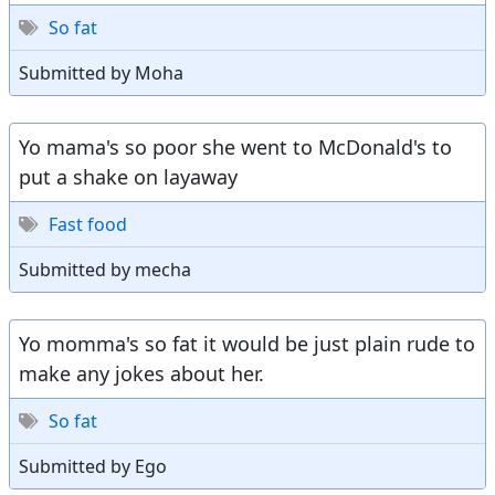
So fat
Submitted by Moha
Yo mama's so poor she went to McDonald's to
put a shake on layaway
Fast food
Submitted by mecha
Yo momma's so fat it would be just plain rude to
make any jokes about her.
So fat
Submitted by Ego