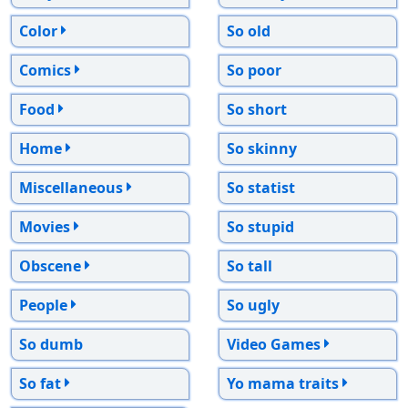
Color
So old
Comics
So poor
Food
So short
Home
So skinny
Miscellaneous
So statist
Movies
So stupid
Obscene
So tall
People
So ugly
So dumb
Video Games
So fat
Yo mama traits